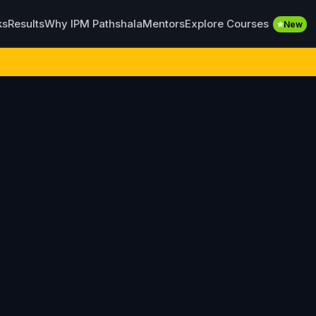
Explore Courses
ks
Results
Why IPM Pathshala
Mentors
New