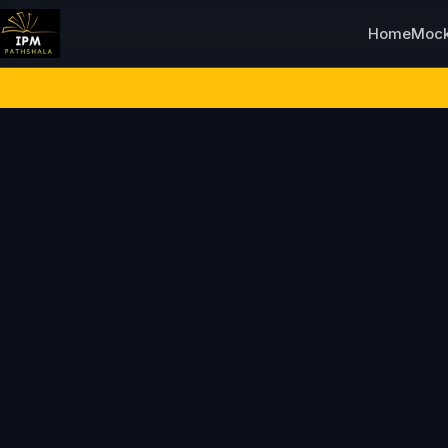
Home
Moc