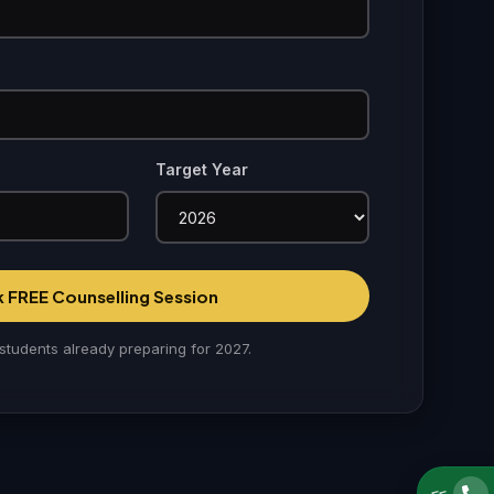
Target Year
 FREE Counselling Session
students already preparing for 2027.
<<