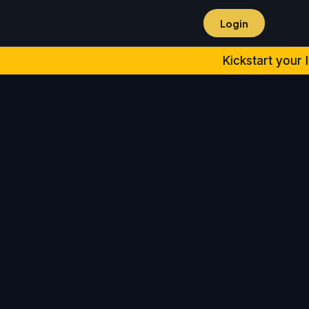
Login
Kickstart your IPMAT 2027 & Oth