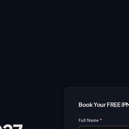
Book Your FREE IP
Full Name
*