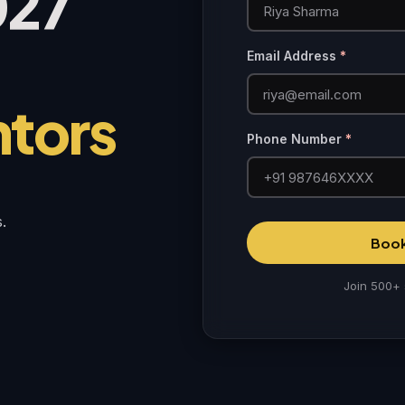
027
Email Address
*
ntors
Phone Number
*
.
Book
Join 500+ 