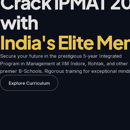
Crack IPMAT 2
with
India's Elite Me
Secure your future in the prestigious 5-year Integrated
Program in Management at IIM Indore, Rohtak, and other
premier B-Schools. Rigorous training for exceptional minds
Explore Curriculum