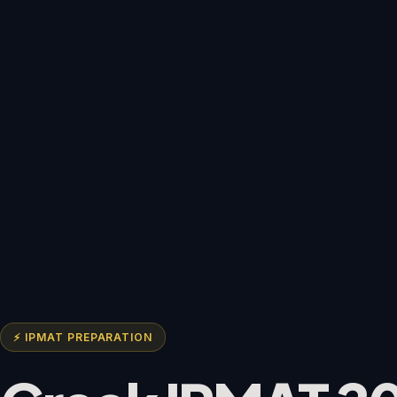
⚡ IPMAT PREPARATION