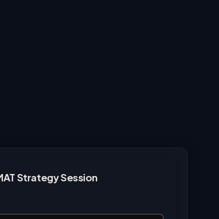
MAT Strategy Session